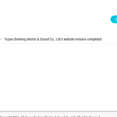
Yuyao Benlong electro & Sound Co., Ltd.‘s website revision completed